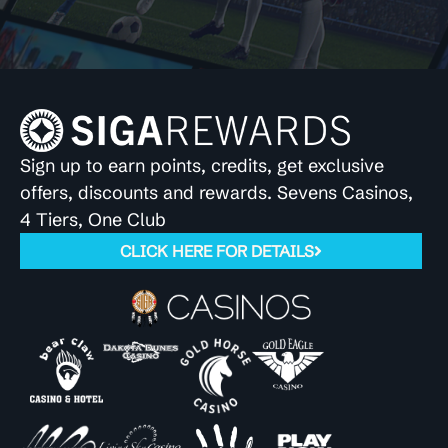
Sign up to earn points, credits, get exclusive
offers, discounts and rewards. Sevens Casinos,
4 Tiers, One Club
CLICK HERE FOR DETAILS