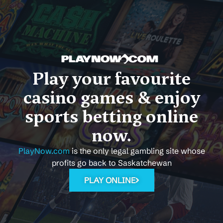
Play your favourite
casino games & enjoy
sports betting online
now.
PlayNow.com
is the only legal gambling site whose
profits go back to Saskatchewan
PLAY ONLINE