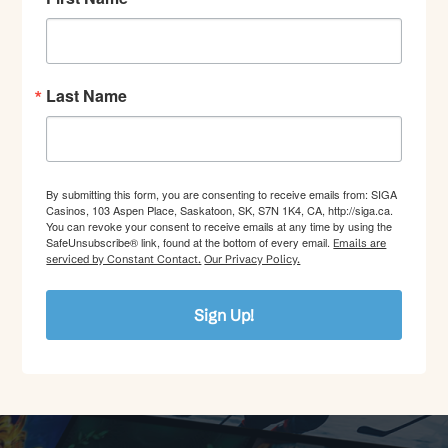
Last Name
By submitting this form, you are consenting to receive emails from: SIGA
Casinos, 103 Aspen Place, Saskatoon, SK, S7N 1K4, CA, http://siga.ca.
You can revoke your consent to receive emails at any time by using the
SafeUnsubscribe® link, found at the bottom of every email.
Emails are
serviced by Constant Contact.
Our Privacy Policy.
Sign Up!