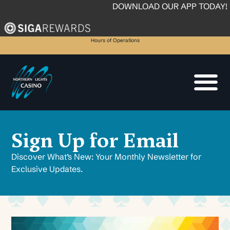
DOWNLOAD OUR APP TODAY!
Hours of Operations
Sign Up for Email​
Discover What’s New: Your Monthly Newsletter for
Exclusive Updates.