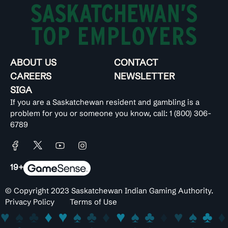
ABOUT US
CONTACT
CAREERS
NEWSLETTER
SIGA
If you are a Saskatchewan resident and gambling is a
problem for you or someone you know, call:
1 (800) 306-
6789
19+
© Copyright 2023 Saskatchewan Indian Gaming Authority.
Privacy Policy
Terms of Use