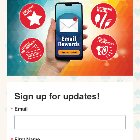
Sign up for updates!
Email
First Name