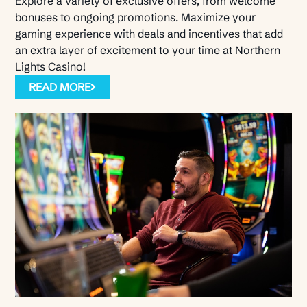
Explore a variety of exclusive offers, from welcome
bonuses to ongoing promotions. Maximize your
gaming experience with deals and incentives that add
an extra layer of excitement to your time at Northern
Lights Casino!
READ MORE