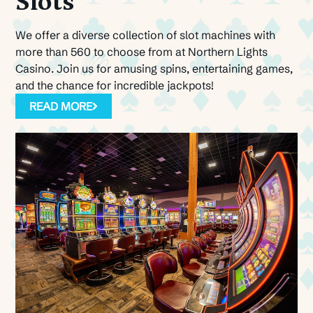
Slots
We offer a diverse collection of slot machines with
more than 560 to choose from at Northern Lights
Casino. Join us for amusing spins, entertaining games,
and the chance for incredible jackpots!
READ MORE