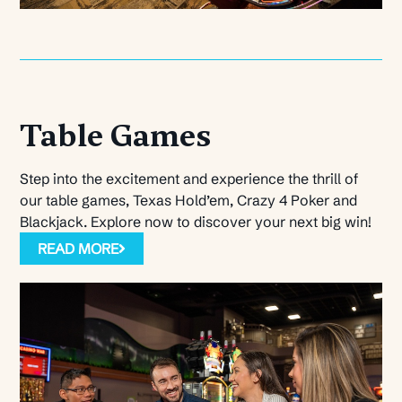
Table Games
Step into the excitement and experience the thrill of
our table games, Texas Hold’em, Crazy 4 Poker and
Blackjack. Explore now to discover your next big win!
READ MORE