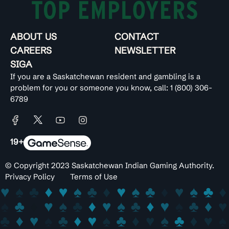
ABOUT US
CONTACT
CAREERS
NEWSLETTER
SIGA
If you are a Saskatchewan resident and gambling is a
problem for you or someone you know, call:
1 (800) 306-
6789
19+
© Copyright 2023 Saskatchewan Indian Gaming Authority.
Privacy Policy
Terms of Use