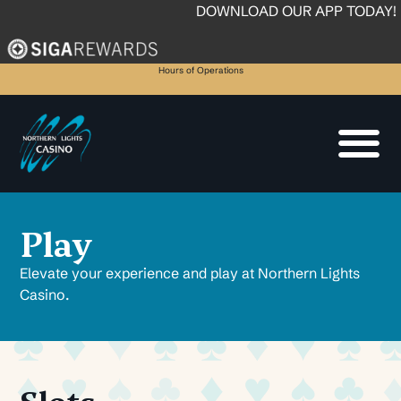
DOWNLOAD OUR APP TODAY!
Hours of Operations
Play
Elevate your experience and play at Northern Lights
Casino.