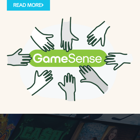
READ MORE