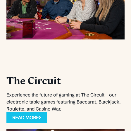
The Circuit
Experience the future of gaming at The Circuit – our
electronic table games featuring Baccarat, Blackjack,
Roulette, and Casino War.
READ MORE