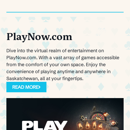
PlayNow.com
Dive into the virtual realm of entertainment on
PlayNow.com. With a vast array of games accessible
from the comfort of your own space. Enjoy the
convenience of playing anytime and anywhere in
Saskatchewan, all at your fingertips.
READ MORE