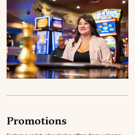
Promotions