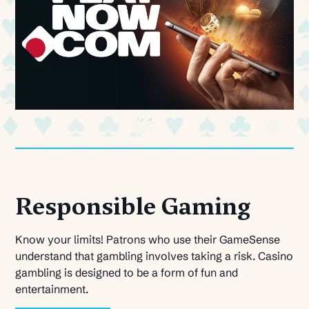
Responsible Gaming
Know your limits! Patrons who use their GameSense
understand that gambling involves taking a risk. Casino
gambling is designed to be a form of fun and
entertainment.