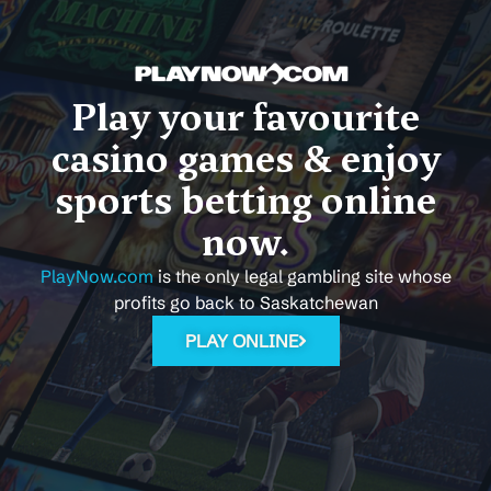
Play your favourite
casino games & enjoy
sports betting online
now.
PlayNow.com
is the only legal gambling site whose
profits go back to Saskatchewan
PLAY ONLINE