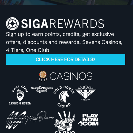
Sign up to earn points, credits, get exclusive
offers, discounts and rewards. Sevens Casinos,
4 Tiers, One Club
CLICK HERE FOR DETAILS