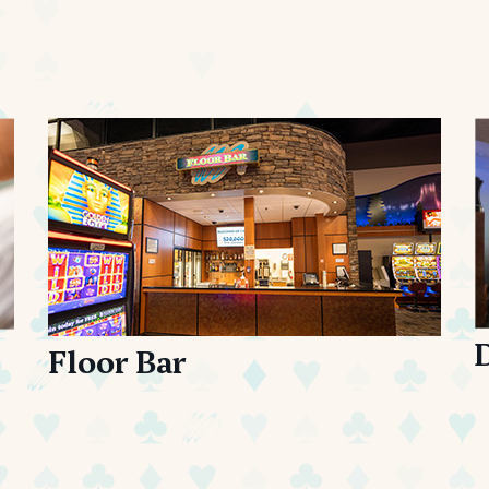
D
Floor Bar