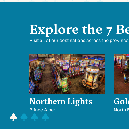
Explore the 7 B
Visit all of our destinations across the province
Northern Lights
Gol
Prince Albert
North B