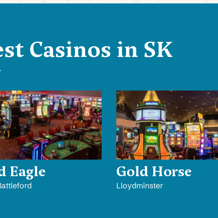
est Casinos in SK
.
d Eagle
Gold Horse
attleford
Lloydminster