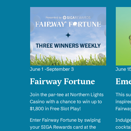
Management
and tier credits.
Management
and tier credits.
Management
and tier credits.
Casino August 8, 2025.
Casino August 8, 2025.
Casino August 8, 2025.
June 1 -September 3
June 15
Fairway Fortune
Eme
Join the par-tee at Northern Lights
This su
Casino with a chance to win up to
inspire
$1,800 in Free Slot Play!
Fairway
Enter Fairway Fortune by swiping
Indulge 
your SIGA Rewards card at the
cocktai