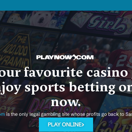
our favourite casin
joy sports betting o
now.
om
is the only legal gambling site whose profits go back to 
PLAY ONLINE