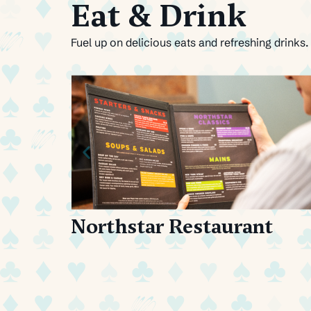
Eat & Drink
Fuel up on delicious eats and refreshing drinks.
Northstar Restaurant