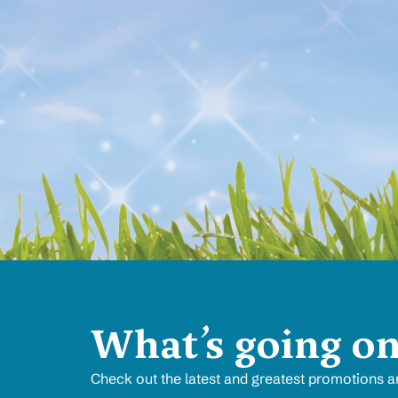
Smoke Signals
Smoke Signals
Smoke Signals
June 1 -September 3
June 15 - August 31, 2026
June 1 -September 3
June 15 - August 31, 2026
June 1 -September 3
June 15 - August 31, 2026
Guest Registration
SIGA Rewards App
Guest Registration
SIGA Rewards App
Guest Registration
SIGA Rewards App
What’s going on
Fairway Fortune
Emerald Ace
Fairway Fortune
Emerald Ace
Fairway Fortune
Emerald Ace
Winner!
Winner!
Winner!
Your safety is our top priority. Please remember
Download the SIGA Rewards app today to play in
Your safety is our top priority. Please remember
Download the SIGA Rewards app today to play in
Your safety is our top priority. Please remember
Download the SIGA Rewards app today to play in
Your chance to win up to $1,800 in Free Slot Play!
Feel the fruity sensation with this summer's drink
to swipe your SIGAREWARDS card upon each
social slot tournaments, receive real-time alerts,
Your chance to win up to $1,800 in Free Slot Play!
Feel the fruity sensation with this summer's drink
to swipe your SIGAREWARDS card upon each
social slot tournaments, receive real-time alerts,
Your chance to win up to $1,800 in Free Slot Play!
Feel the fruity sensation with this summer's drink
to swipe your SIGAREWARDS card upon each
social slot tournaments, receive real-time alerts,
Check out the latest and greatest promotions a
special!
entry. Thank you for your cooperation! -
and effortlessly track your SIGA Rewards points
special!
entry. Thank you for your cooperation! -
and effortlessly track your SIGA Rewards points
special!
entry. Thank you for your cooperation! -
and effortlessly track your SIGA Rewards points
Sherisse Q. won $1,447,287.15 at Gold Eagle
Sherisse Q. won $1,447,287.15 at Gold Eagle
Sherisse Q. won $1,447,287.15 at Gold Eagle