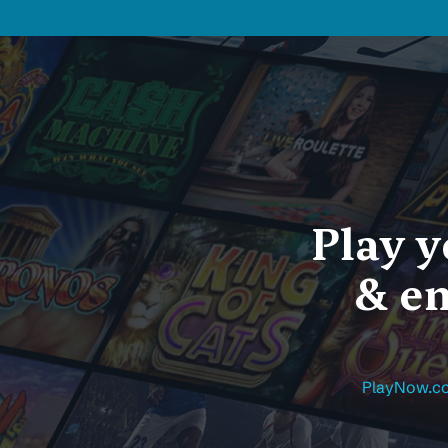
Play y
& en
PlayNow.c