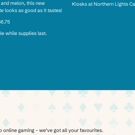
 and melon, this new
Kiosks at Northern Lights Ca
te looks as good as it tastes!
6.75
le while supplies last.
 online gaming – we’ve got all your favourites.