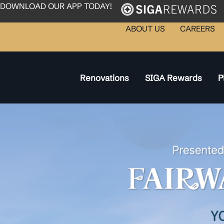
DOWNLOAD OUR APP TODAY!
ABOUT US
CAREERS
Renovations
SIGA Rewards
P