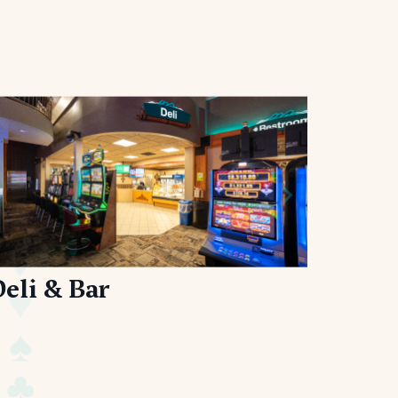
eli & Bar