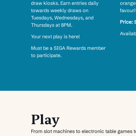
draw kiosks. Earn entries daily
orange
towards weekly draws on
favouri
Tuesdays, Wednesdays, and
Price:
$
Thursdays at 8PM.
Availab
Your next play is here!
Must be a SIGA Rewards member
to participate.
Play
From slot machines to electronic table games to