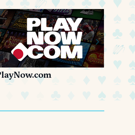
PlayNow.com