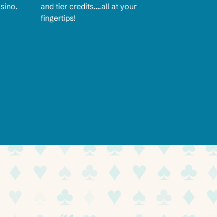
sino.
and tier credits.…all at your
fingertips!