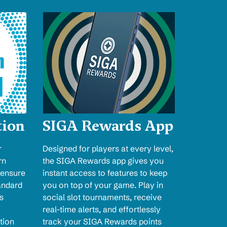
tion
SIGA Rewards App
r
Designed for players at every level,
rn
the SIGA Rewards app gives you
 ensure
instant access to features to keep
andard
you on top of your game. Play in
’s
social slot tournaments, receive
real-time alerts, and effortlessly
tion
track your SIGA Rewards points