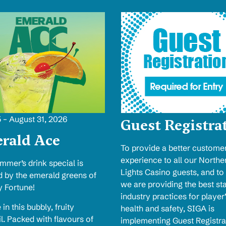
 – August 31, 2026
Guest Registra
rald Ace
To provide a better custome
experience to all our Northe
mmer’s drink special is
Lights Casino guests, and to
d by the emerald greens of
we are providing the best st
 Fortune!
industry practices for player
in this bubbly, fruity
health and safety, SIGA is
l. Packed with flavours of
implementing Guest Registra