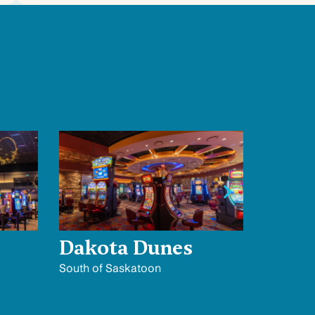
Bear
North of 
Dakota Dunes
South of Saskatoon