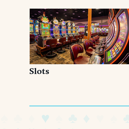
Slots