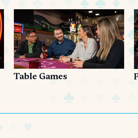
Table Games