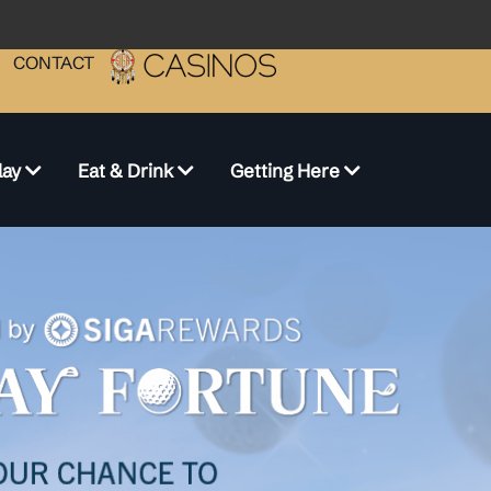
CONTACT
lay
Eat & Drink
Getting Here