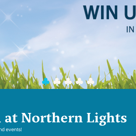
 at Northern Lights
nd events!