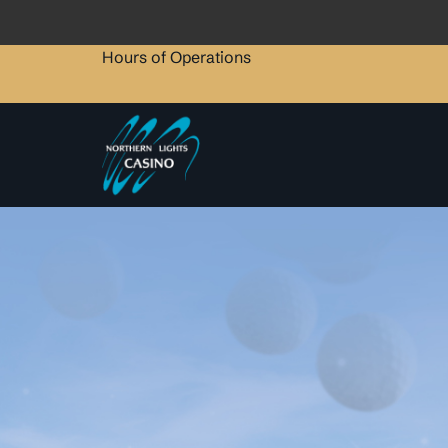
Hours of Operations