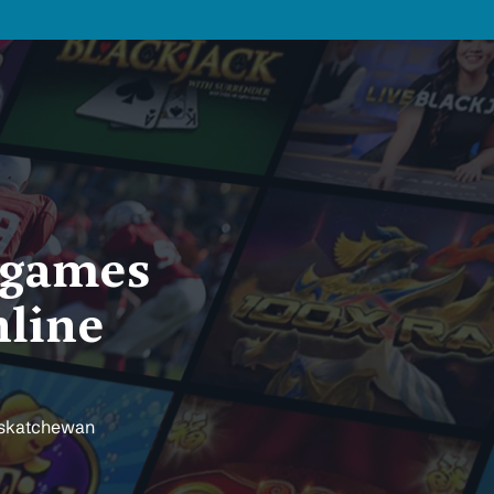
o games
nline
Saskatchewan