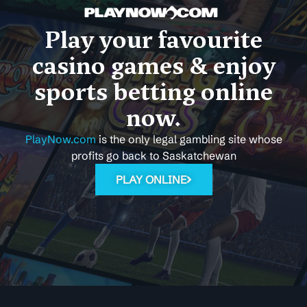
Play your favourite
casino games & enjoy
sports betting online
now.
PlayNow.com
is the only legal gambling site whose
profits go back to Saskatchewan
PLAY ONLINE