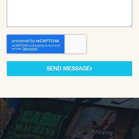
SEND MESSAGE