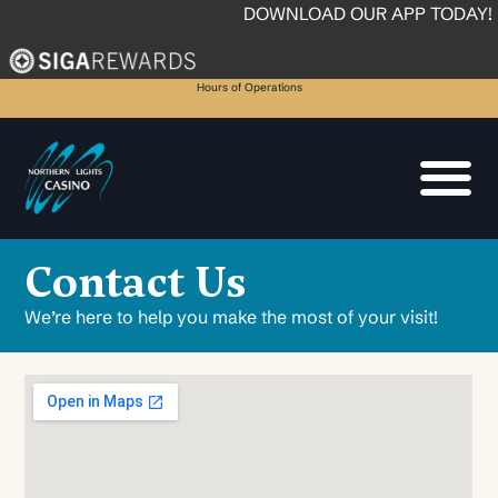
DOWNLOAD OUR APP TODAY!
Hours of Operations
Contact Us
We’re here to help you make the most of your visit!