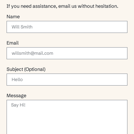
If you need assistance, email us without hesitation.
Name
Email
Subject (Optional)
Message