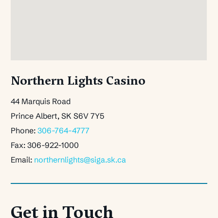
Northern Lights Casino
44 Marquis Road
Prince Albert, SK S6V 7Y5
Phone:
306-764-4777
Fax: 306-922-1000
Email:
northernlights@siga.sk.ca
Get in Touch​