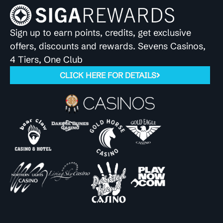
Sign up to earn points, credits, get exclusive
offers, discounts and rewards. Sevens Casinos,
4 Tiers, One Club
CLICK HERE FOR DETAILS